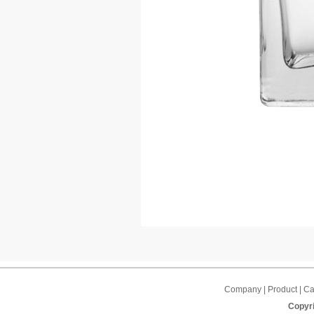
Company | Product | Cap
Copyri