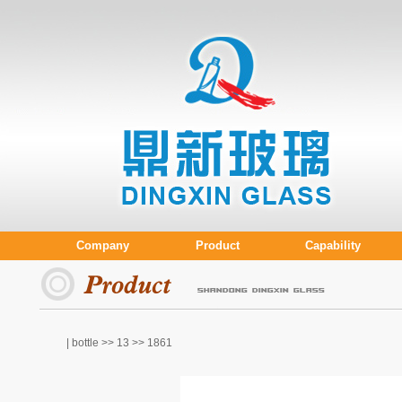
Company
Product
Capability
| bottle >>
13
>> 1861