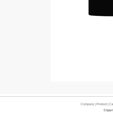
Company | Product | Cap
Copyri