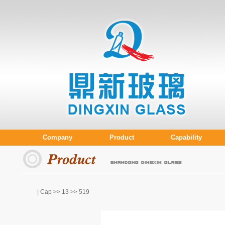
Company
Product
Capability
| Cap >>
13
>> 519