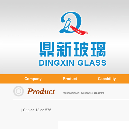
Company
Product
Capability
| Cap >>
13
>> 576