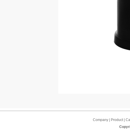
Company | Product | Cap
Copyri