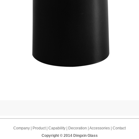
Company | Product | Capability | Decoration | Accessories | Contact
Copyright © 2014 Dingxin Glass