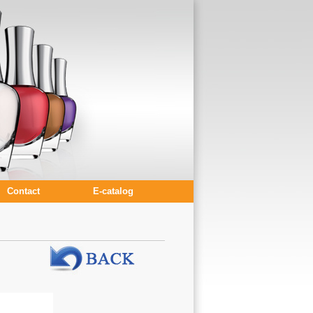
Contact
E-catalog