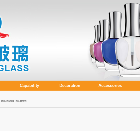
Capability
Decoration
Accessories