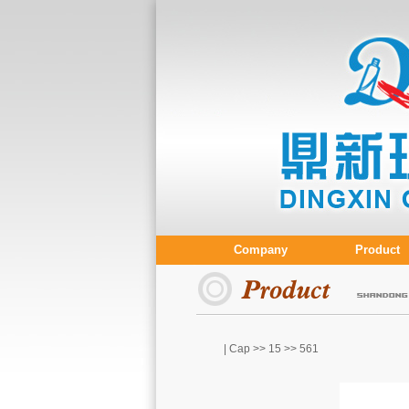
Company
Product
| Cap >>
15
>> 561